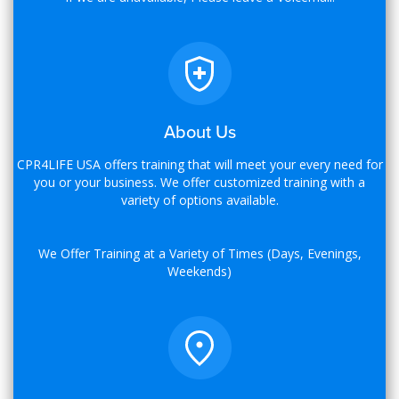
About Us
CPR4LIFE USA offers training that will meet your every need for
you or your business. We offer customized training with a
variety of options available.
We Offer Training at a Variety of Times (Days, Evenings,
Weekends)