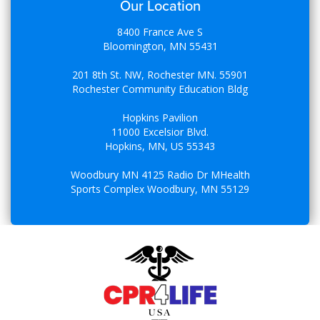
Our Location
8400 France Ave S
Bloomington, MN 55431
201 8th St. NW, Rochester MN. 55901
Rochester Community Education Bldg
Hopkins Pavilion
11000 Excelsior Blvd.
Hopkins, MN, US 55343
Woodbury MN 4125 Radio Dr MHealth
Sports Complex Woodbury, MN 55129