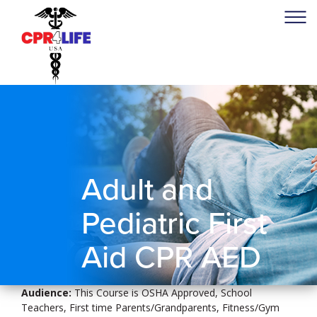
Adult and
Pediatric First
Aid CPR AED
Audience:
This Course is OSHA Approved, School
Teachers, First time Parents/Grandparents, Fitness/Gym