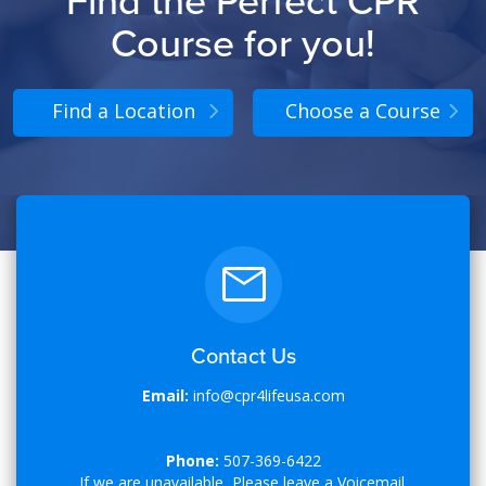
Find the Perfect CPR
Course for you!
Find a Location
Choose a Course
Contact Us
Email:
info@cpr4lifeusa.com
Phone:
507-369-6422
If we are unavailable, Please leave a Voicemail.