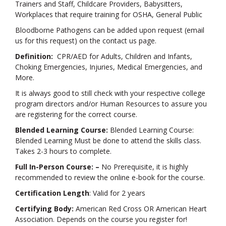
Trainers and Staff, Childcare Providers, Babysitters,
Workplaces that require training for OSHA, General Public
Bloodborne Pathogens can be added upon request (email
us for this request) on the contact us page.
Definition:
CPR/AED for Adults, Children and Infants,
Choking Emergencies, Injuries, Medical Emergencies, and
More.
It is always good to still check with your respective college
program directors and/or Human Resources to assure you
are registering for the correct course.
Blended Learning Course:
Blended Learning Course:
Blended Learning Must be done to attend the skills class.
Takes 2-3 hours to complete.
Full In-Person Course: –
No Prerequisite, it is highly
recommended to review the online e-book for the course.
Certification Length
: Valid for 2 years
Certifying Body:
American Red Cross OR American Heart
Association. Depends on the course you register for!