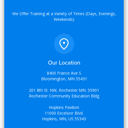
We Offer Training at a Variety of Times (Days, Evenings,
Weekends)
Our Location
8400 France Ave S
Bloomington, MN 55431
201 8th St. NW, Rochester MN. 55901
Rochester Community Education Bldg
Hopkins Pavilion
11000 Excelsior Blvd.
Hopkins, MN, US 55343