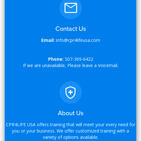
Contact Us
Email:
info@cpr4lifeusa.com
Phone:
507-369-6422
If we are unavailable, Please leave a Voicemail.
About Us
CPR4LIFE USA offers training that will meet your every need for
you or your business. We offer customized training with a
variety of options available.