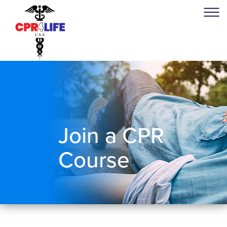
Join a CPR
Course