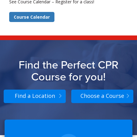
See Course Calendar – Register for a class!
Course Calendar
Find the Perfect CPR
Course for you!
Find a Location
Choose a Course