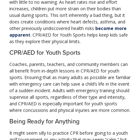
with little to no warning. As heart rates rise and effort
increases, children put more strain on their bodies than
usual during sports. This isn’t inherently a bad thing, but it
does create conditions where heart defects, asthma, and
other previously undiscovered health risks
become more
apparent
. CPR/AED for Youth Sports helps keep kids safe
as they explore their physical limits.
CPR/AED for Youth Sports
Coaches, parents, teachers, and community members can
all benefit from in-depth lessons in CPR/AED for youth
sports. Ensuring that as many adults as possible are familiar
with emergency care can help save a child’s life in the event
of a sudden incident. Adults with emergency training should
supervise all sports, regardless of their type and intensity,
and CPR/AED is especially important for youth sports
where concussions and physical injuries are more common.
Being Ready for Anything
It might seem silly to practice CPR before going to a youth
golf tournament or any activity that may seem “calm,” but