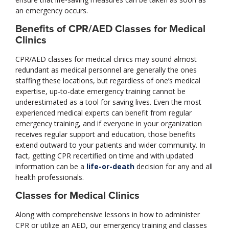
an emergency occurs.
Benefits of CPR/AED Classes for Medical
Clinics
CPR/AED classes for medical clinics may sound almost
redundant as medical personnel are generally the ones
staffing these locations, but regardless of one’s medical
expertise, up-to-date emergency training cannot be
underestimated as a tool for saving lives. Even the most
experienced medical experts can benefit from regular
emergency training, and if everyone in your organization
receives regular support and education, those benefits
extend outward to your patients and wider community. In
fact, getting CPR recertified on time and with updated
information can be a
life-or-death
decision for any and all
health professionals.
Classes for Medical Clinics
Along with comprehensive lessons in how to administer
CPR or utilize an AED, our emergency training and classes