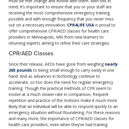
must be met change and evolve with them. With this in
mind, it’s important to ensure that you or your staff are
receiving the most comprehensive emergency training
possible and with enough frequency that you never miss
out on a necessary innovation.
CPR4LIFE USA
is proud to
offer comprehensive CPR/AED classes for health care
providers in Minneapolis, MN from new learners to
returning experts aiming to refine their care strategies.
CPR/AED Classes
Since their release, AEDs have gone from weighing
nearly
265 pounds
to being small enough to carry easily in one
hand. And as advances in technology continue to
accelerate, so too does the need for regular emergency
training. Though the practical methods of CPR seem to
evolve at a much slower rate in comparison, frequent
repetition and practice of the motions make it much more
likely that an individual will be able to respond quickly to an
emergency situation without floundering. For these reasons
and many more, the importance of CPR/AED classes for
health care providers, even when they’ve had training