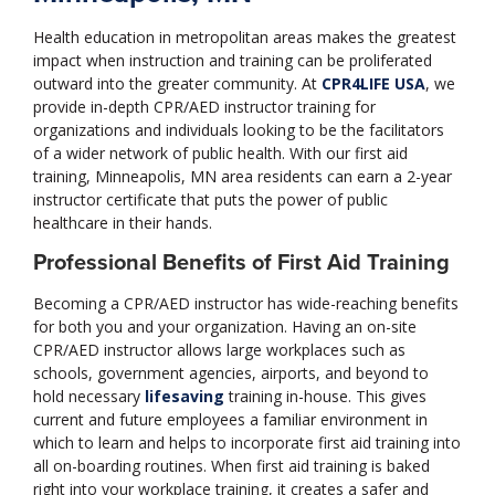
Health education in metropolitan areas makes the greatest
impact when instruction and training can be proliferated
outward into the greater community. At
CPR4LIFE USA
, we
provide in-depth CPR/AED instructor training for
organizations and individuals looking to be the facilitators
of a wider network of public health. With our first aid
training, Minneapolis, MN area residents can earn a 2-year
instructor certificate that puts the power of public
healthcare in their hands.
Professional Benefits of First Aid Training
Becoming a CPR/AED instructor has wide-reaching benefits
for both you and your organization. Having an on-site
CPR/AED instructor allows large workplaces such as
schools, government agencies, airports, and beyond to
hold necessary
lifesaving
training in-house. This gives
current and future employees a familiar environment in
which to learn and helps to incorporate first aid training into
all on-boarding routines. When first aid training is baked
right into your workplace training, it creates a safer and