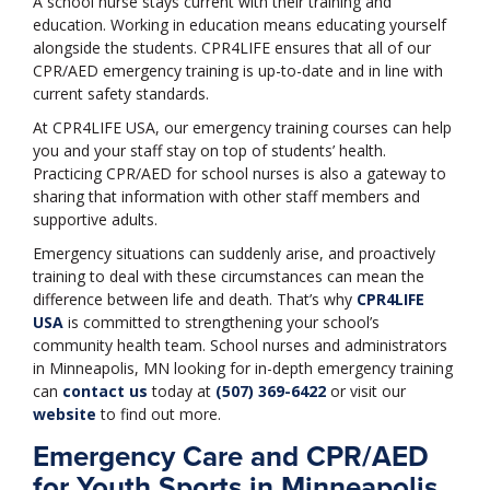
A school nurse stays current with their training and
education. Working in education means educating yourself
alongside the students. CPR4LIFE ensures that all of our
CPR/AED emergency training is up-to-date and in line with
current safety standards.
At CPR4LIFE USA, our emergency training courses can help
you and your staff stay on top of students’ health.
Practicing CPR/AED for school nurses is also a gateway to
sharing that information with other staff members and
supportive adults.
Emergency situations can suddenly arise, and proactively
training to deal with these circumstances can mean the
difference between life and death. That’s why
CPR4LIFE
USA
is committed to strengthening your school’s
community health team. School nurses and administrators
in Minneapolis, MN looking for in-depth emergency training
can
contact us
today at
(507) 369-6422
or visit our
website
to find out more.
Emergency Care and CPR/AED
for Youth Sports in Minneapolis,