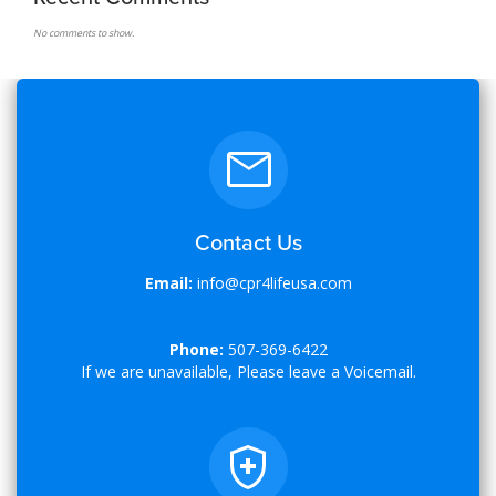
No comments to show.
Contact Us
Email:
info@cpr4lifeusa.com
Phone:
507-369-6422
If we are unavailable, Please leave a Voicemail.