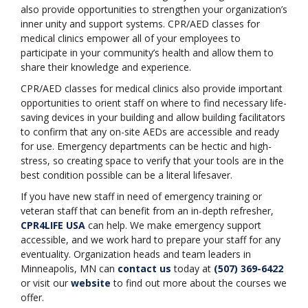
also provide opportunities to strengthen your organization’s
inner unity and support systems. CPR/AED classes for
medical clinics empower all of your employees to
participate in your community’s health and allow them to
share their knowledge and experience.
CPR/AED classes for medical clinics also provide important
opportunities to orient staff on where to find necessary life-
saving devices in your building and allow building facilitators
to confirm that any on-site AEDs are accessible and ready
for use. Emergency departments can be hectic and high-
stress, so creating space to verify that your tools are in the
best condition possible can be a literal lifesaver.
If you have new staff in need of emergency training or
veteran staff that can benefit from an in-depth refresher,
CPR4LIFE USA
can help. We make emergency support
accessible, and we work hard to prepare your staff for any
eventuality. Organization heads and team leaders in
Minneapolis, MN can
contact us
today at
(507) 369-6422
or visit our
website
to find out more about the courses we
offer.