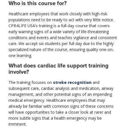
Who is this course for?
Healthcare employees that work closely with high-risk
populations need to be ready to act with very little notice.
CPR4LIFE USA’s training is a full-day course that covers
early warning signs of a wide variety of life-threatening
conditions and events and teaches vigilance and consistent
care. We accept six students per full day due to the highly
specialized nature of the course, ensuring quality one-on-
one learning.
What does cardiac life support training
involve?
The training focuses on
stroke recognition
and
subsequent care, cardiac analysis and medication, airway
management, and other potential signs of an impending
medical emergency. Healthcare employees that may
already be familiar with common signs of these concerns
will have opportunities to take a closer look at rarer and
more subtle signs that a health emergency may be
imminent.