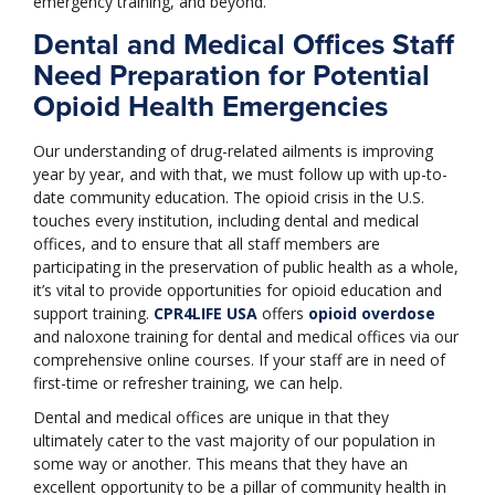
emergency training, and beyond.
Dental and Medical Offices Staff
Need Preparation for Potential
Opioid Health Emergencies
Our understanding of drug-related ailments is improving
year by year, and with that, we must follow up with up-to-
date community education. The opioid crisis in the U.S.
touches every institution, including dental and medical
offices, and to ensure that all staff members are
participating in the preservation of public health as a whole,
it’s vital to provide opportunities for opioid education and
support training.
CPR4LIFE USA
offers
opioid overdose
and naloxone training for dental and medical offices via our
comprehensive online courses. If your staff are in need of
first-time or refresher training, we can help.
Dental and medical offices are unique in that they
ultimately cater to the vast majority of our population in
some way or another. This means that they have an
excellent opportunity to be a pillar of community health in