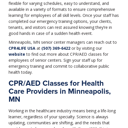
flexible for varying schedules, easy to understand, and
available in a variety of formats to ensure comprehensive
learning for employees of all skill levels. Once your staff has
completed our emergency training options, your clients,
tenants, and visitors can rest assured knowing they’re in
good hands in case of a sudden health event.
Minneapolis, MN senior center managers can reach out to
CPR4LIFE USA
at
(507) 369-6422
or by visiting our
website
to find out more about CPR/AED classes for
employees of senior centers. Sign your staff up for
emergency training and commit to collaborative public
health today.
CPR/AED Classes for Health
Care Providers in Minneapolis,
MN
Working in the healthcare industry means being a life-long
learner, regardless of your specialty. Science is always
updating, communities are shifting, and the needs that