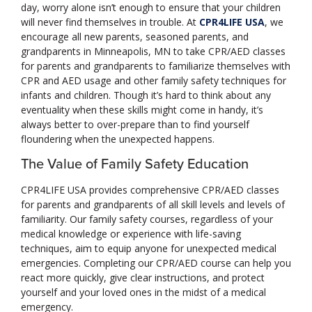
day, worry alone isn’t enough to ensure that your children
will never find themselves in trouble. At
CPR4LIFE USA
, we
encourage all new parents, seasoned parents, and
grandparents in Minneapolis, MN to take CPR/AED classes
for parents and grandparents to familiarize themselves with
CPR and AED usage and other family safety techniques for
infants and children. Though it’s hard to think about any
eventuality when these skills might come in handy, it’s
always better to over-prepare than to find yourself
floundering when the unexpected happens.
The Value of Family Safety Education
CPR4LIFE USA provides comprehensive CPR/AED classes
for parents and grandparents of all skill levels and levels of
familiarity. Our family safety courses, regardless of your
medical knowledge or experience with life-saving
techniques, aim to equip anyone for unexpected medical
emergencies. Completing our CPR/AED course can help you
react more quickly, give clear instructions, and protect
yourself and your loved ones in the midst of a medical
emergency.