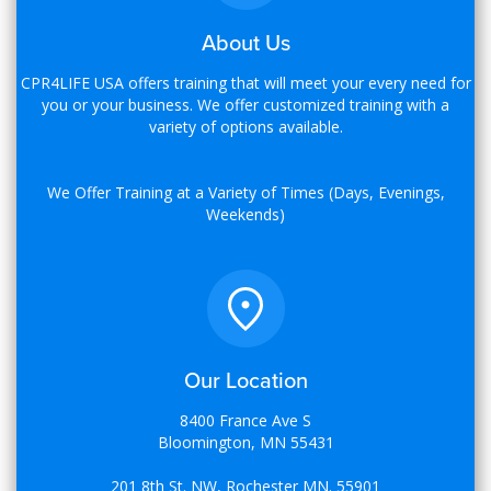
About Us
CPR4LIFE USA offers training that will meet your every need for
you or your business. We offer customized training with a
variety of options available.
We Offer Training at a Variety of Times (Days, Evenings,
Weekends)
Our Location
8400 France Ave S
Bloomington, MN 55431
201 8th St. NW, Rochester MN. 55901