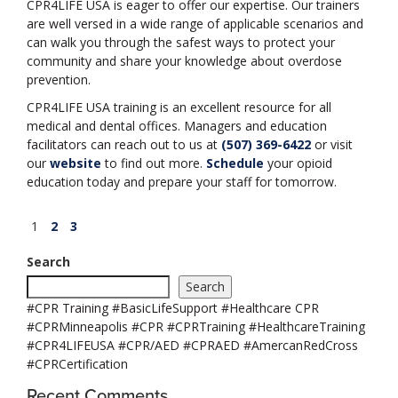
CPR4LIFE USA is eager to offer our expertise. Our trainers
are well versed in a wide range of applicable scenarios and
can walk you through the safest ways to protect your
community and share your knowledge about overdose
prevention.
CPR4LIFE USA training is an excellent resource for all
medical and dental offices. Managers and education
facilitators can reach out to us at
(507) 369-6422
or visit
our
website
to find out more.
Schedule
your opioid
education today and prepare your staff for tomorrow.
Posts
Page
Page
Page
Next
1
2
3
page
pagination
Search
Search
#CPR Training #BasicLifeSupport #Healthcare CPR
#CPRMinneapolis #CPR #CPRTraining #HealthcareTraining
#CPR4LIFEUSA #CPR/AED #CPRAED #AmercanRedCross
#CPRCertification
Recent Comments