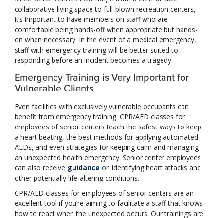
collaborative living space to full-blown recreation centers,
it’s important to have members on staff who are
comfortable being hands-off when appropriate but hands-
on when necessary. In the event of a medical emergency,
staff with emergency training will be better suited to
responding before an incident becomes a tragedy.
Emergency Training is Very Important for
Vulnerable Clients
Even facilities with exclusively vulnerable occupants can
benefit from emergency training. CPR/AED classes for
employees of senior centers teach the safest ways to keep
a heart beating, the best methods for applying automated
AEDs, and even strategies for keeping calm and managing
an unexpected health emergency. Senior center employees
can also receive
guidance
on identifying heart attacks and
other potentially life-altering conditions.
CPR/AED classes for employees of senior centers are an
excellent tool if you’re aiming to facilitate a staff that knows
how to react when the unexpected occurs. Our trainings are