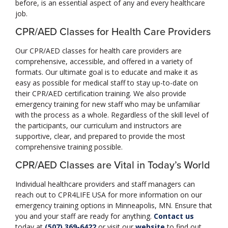
before, is an essential aspect of any and every healthcare
job.
CPR/AED Classes for Health Care Providers
Our CPR/AED classes for health care providers are
comprehensive, accessible, and offered in a variety of
formats. Our ultimate goal is to educate and make it as
easy as possible for medical staff to stay up-to-date on
their CPR/AED certification training. We also provide
emergency training for new staff who may be unfamiliar
with the process as a whole. Regardless of the skill level of
the participants, our curriculum and instructors are
supportive, clear, and prepared to provide the most
comprehensive training possible.
CPR/AED Classes are Vital in Today’s World
Individual healthcare providers and staff managers can
reach out to CPR4LIFE USA for more information on our
emergency training options in Minneapolis, MN. Ensure that
you and your staff are ready for anything.
Contact us
today at
(507) 369-6422
or visit our
website
to find out