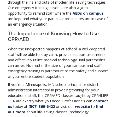
through the ins and outs of modern life-saving techniques.
Our emergency training lessons are also a great
opportunity to remind staff where the
AEDs on campus
are kept and what your particular procedures are in case of
an emergency situation.
The Importance of Knowing How to Use
CPR/AED
When the unexpected happens at school, a well-prepared
staff will be able to stay calm, provide support treatments,
and effectively utilize medical technology until paramedics
can arrive. No matter the size of your campus and staff,
emergency training is paramount to the safety and support
of your entire student population.
If you’re a Minneapolis, MN school principal or district
administration interested in providing training for your
educational staff, the CPR/AED classes taught by CPR4LIFE
USA are exactly what you need. Professionals can
contact
us
today at
(507) 369-6422
or visit our
website
to
find
out more
about life-saving classes, technology,