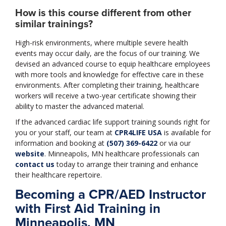
How is this course different from other
similar trainings?
High-risk environments, where multiple severe health
events may occur daily, are the focus of our training. We
devised an advanced course to equip healthcare employees
with more tools and knowledge for effective care in these
environments. After completing their training, healthcare
workers will receive a two-year certificate showing their
ability to master the advanced material.
If the advanced cardiac life support training sounds right for
you or your staff, our team at
CPR4LIFE USA
is available for
information and booking at
(507) 369-6422
or via our
website
. Minneapolis, MN healthcare professionals can
contact us
today to arrange their training and enhance
their healthcare repertoire.
Becoming a CPR/AED Instructor
with First Aid Training in
Minneapolis, MN