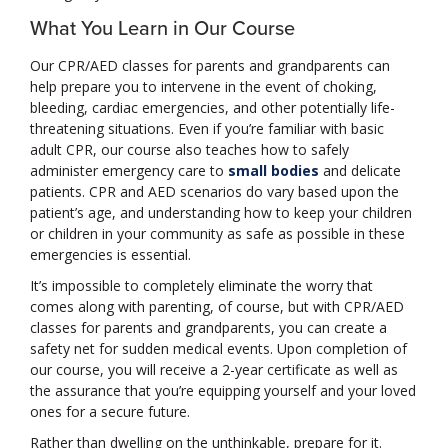
What You Learn in Our Course
Our CPR/AED classes for parents and grandparents can
help prepare you to intervene in the event of choking,
bleeding, cardiac emergencies, and other potentially life-
threatening situations. Even if you’re familiar with basic
adult CPR, our course also teaches how to safely
administer emergency care to
small bodies
and delicate
patients. CPR and AED scenarios do vary based upon the
patient’s age, and understanding how to keep your children
or children in your community as safe as possible in these
emergencies is essential.
It’s impossible to completely eliminate the worry that
comes along with parenting, of course, but with CPR/AED
classes for parents and grandparents, you can create a
safety net for sudden medical events. Upon completion of
our course, you will receive a 2-year certificate as well as
the assurance that you’re equipping yourself and your loved
ones for a secure future.
Rather than dwelling on the unthinkable, prepare for it.