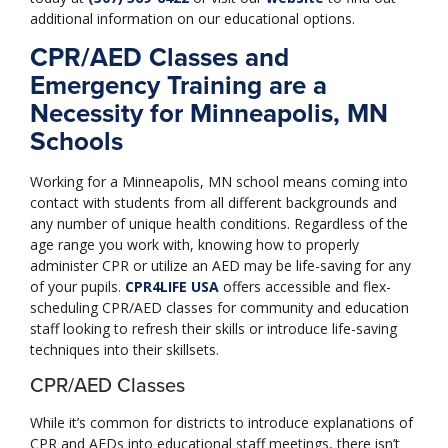
additional information on our educational options.
CPR/AED Classes and
Emergency Training are a
Necessity for Minneapolis, MN
Schools
Working for a Minneapolis, MN school means coming into
contact with students from all different backgrounds and
any number of unique health conditions. Regardless of the
age range you work with, knowing how to properly
administer CPR or utilize an AED may be life-saving for any
of your pupils.
CPR4LIFE USA
offers accessible and flex-
scheduling CPR/AED classes for community and education
staff looking to refresh their skills or introduce life-saving
techniques into their skillsets.
CPR/AED Classes
While it’s common for districts to introduce explanations of
CPR and AEDs into educational staff meetings, there isn’t