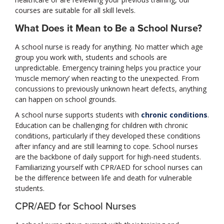
courses are suitable for all skill levels.
What Does it Mean to Be a School Nurse?
A school nurse is ready for anything. No matter which age
group you work with, students and schools are
unpredictable. Emergency training helps you practice your
‘muscle memory’ when reacting to the unexpected. From
concussions to previously unknown heart defects, anything
can happen on school grounds.
A school nurse supports students with
chronic conditions
.
Education can be challenging for children with chronic
conditions, particularly if they developed these conditions
after infancy and are still learning to cope. School nurses
are the backbone of daily support for high-need students.
Familiarizing yourself with CPR/AED for school nurses can
be the difference between life and death for vulnerable
students.
CPR/AED for School Nurses