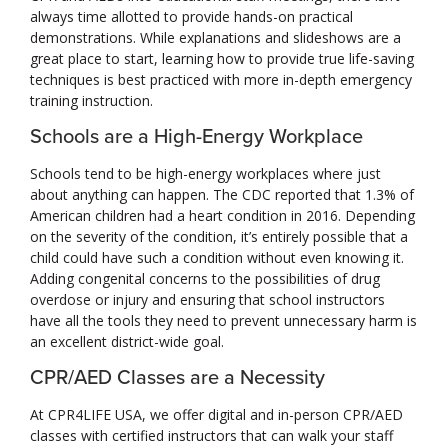
always time allotted to provide hands-on practical
demonstrations. While explanations and slideshows are a
great place to start, learning how to provide true life-saving
techniques is best practiced with more in-depth emergency
training instruction.
Schools are a High-Energy Workplace
Schools tend to be high-energy workplaces where just
about anything can happen. The CDC reported that 1.3% of
American children had a heart condition in 2016. Depending
on the severity of the condition, it’s entirely possible that a
child could have such a condition without even knowing it.
Adding congenital concerns to the possibilities of drug
overdose or injury and ensuring that school instructors
have all the tools they need to prevent unnecessary harm is
an excellent district-wide goal.
CPR/AED Classes are a Necessity
At CPR4LIFE USA, we offer digital and in-person CPR/AED
classes with certified instructors that can walk your staff