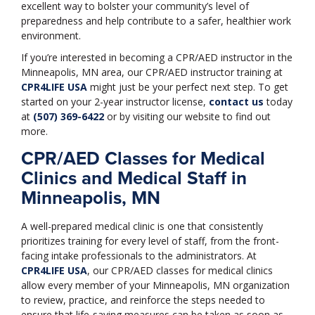
excellent way to bolster your community’s level of
preparedness and help contribute to a safer, healthier work
environment.
If you’re interested in becoming a CPR/AED instructor in the
Minneapolis, MN area, our CPR/AED instructor training at
CPR4LIFE USA
might just be your perfect next step. To get
started on your 2-year instructor license,
contact us
today
at
(507) 369-6422
or by visiting our website to find out
more.
CPR/AED Classes for Medical
Clinics and Medical Staff in
Minneapolis, MN
A well-prepared medical clinic is one that consistently
prioritizes training for every level of staff, from the front-
facing intake professionals to the administrators. At
CPR4LIFE USA
, our CPR/AED classes for medical clinics
allow every member of your Minneapolis, MN organization
to review, practice, and reinforce the steps needed to
ensure that life-saving measures can be taken as soon as