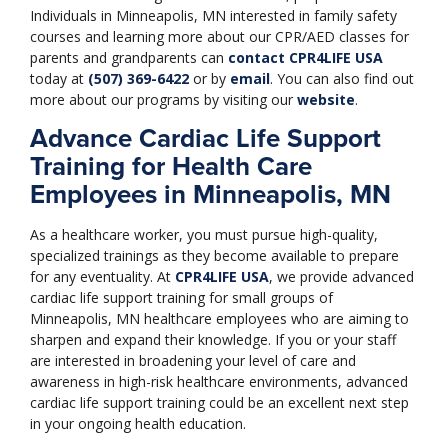
Individuals in Minneapolis, MN interested in family safety
courses and learning more about our CPR/AED classes for
parents and grandparents can
contact
CPR4LIFE USA
today at
(507) 369-6422
or by
email
. You can also find out
more about our programs by visiting our
website
.
Advance Cardiac Life Support
Training for Health Care
Employees in Minneapolis, MN
As a healthcare worker, you must pursue high-quality,
specialized trainings as they become available to prepare
for any eventuality. At
CPR4LIFE USA
, we provide advanced
cardiac life support training for small groups of
Minneapolis, MN healthcare employees who are aiming to
sharpen and expand their knowledge. If you or your staff
are interested in broadening your level of care and
awareness in high-risk healthcare environments, advanced
cardiac life support training could be an excellent next step
in your ongoing health education.