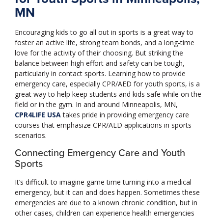
MN
Encouraging kids to go all out in sports is a great way to
foster an active life, strong team bonds, and a long-time
love for the activity of their choosing. But striking the
balance between high effort and safety can be tough,
particularly in contact sports. Learning how to provide
emergency care, especially CPR/AED for youth sports, is a
great way to help keep students and kids safe while on the
field or in the gym. In and around Minneapolis, MN,
CPR4LIFE USA
takes pride in providing emergency care
courses that emphasize CPR/AED applications in sports
scenarios.
Connecting Emergency Care and Youth
Sports
It’s difficult to imagine game time turning into a medical
emergency, but it can and does happen. Sometimes these
emergencies are due to a known chronic condition, but in
other cases, children can experience health emergencies