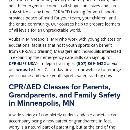
health emergencies come in all shapes and sizes and can
truly strike at any time. CPR/AED training for youth sports
provides peace of mind for your team, your children, and
the entire community. Our courses help to prepare learners
of all levels for an unpredictable world.
Adults in Minneapolis, MN who work with young athletes or
educational facilities that host youth sports can benefit
from CPR/AED training. Managers and individuals interested
in expanding their emergency care skills can sign up for
CPR4LIFE USA
’s in-depth training at
(507) 369-6422
or via
our
website
here. Call today or visit our website to arrange
your course and make youth sports safer, starting now.
CPR/AED Classes for Parents,
Grandparents, and Family Safety
in Minneapolis, MN
A wide variety of completely understandable anxieties can
accompany being a new parent or grandparent. In fact,
worry is a natural part of parenting, but at the end of the