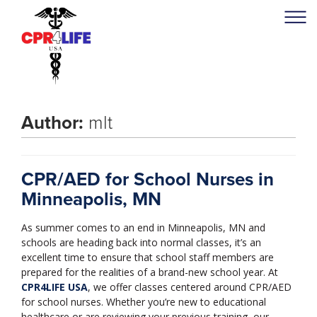
Author:
mlt
CPR/AED for School Nurses in
Minneapolis, MN
As summer comes to an end in Minneapolis, MN and
schools are heading back into normal classes, it’s an
excellent time to ensure that school staff members are
prepared for the realities of a brand-new school year. At
CPR4LIFE USA
, we offer classes centered around CPR/AED
for school nurses. Whether you’re new to educational
healthcare or are reviewing your previous training, our