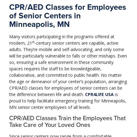
CPR/AED Classes for Employees
of Senior Centers in
Minneapolis, MN
Many visitors participating in the programs offered at
st
modern, 21
-century senior centers are capable, active
adults. They’re mobile and self-advocating, and only some
will be particularly vulnerable to falls or other mishaps. Even
so, ensuring a safe environment in these community
spaces requires the staff to be knowledgeable,
collaborative, and committed to public health. No matter
the age or demeanor of your center’s population, arranging
CPR/AED classes for employees of senior centers can be
the difference between life and death.
CPR4LIFE USA
is
proud to help facilitate emergency training for Minneapolis,
MN senior center employees of all levels.
CPR/AED Classes Train the Employees That
Take Care of Your Loved Ones
Since senior centers now range from a comfortable