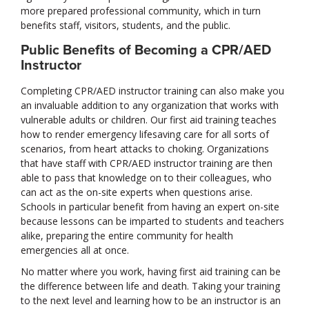
more prepared professional community, which in turn
benefits staff, visitors, students, and the public.
Public Benefits of Becoming a CPR/AED
Instructor
Completing CPR/AED instructor training can also make you
an invaluable addition to any organization that works with
vulnerable adults or children. Our first aid training teaches
how to render emergency lifesaving care for all sorts of
scenarios, from heart attacks to choking. Organizations
that have staff with CPR/AED instructor training are then
able to pass that knowledge on to their colleagues, who
can act as the on-site experts when questions arise.
Schools in particular benefit from having an expert on-site
because lessons can be imparted to students and teachers
alike, preparing the entire community for health
emergencies all at once.
No matter where you work, having first aid training can be
the difference between life and death. Taking your training
to the next level and learning how to be an instructor is an