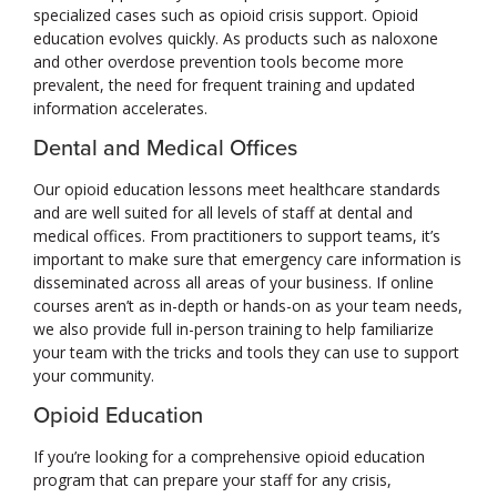
specialized cases such as opioid crisis support. Opioid
education evolves quickly. As products such as naloxone
and other overdose prevention tools become more
prevalent, the need for frequent training and updated
information accelerates.
Dental and Medical Offices
Our opioid education lessons meet healthcare standards
and are well suited for all levels of staff at dental and
medical offices. From practitioners to support teams, it’s
important to make sure that emergency care information is
disseminated across all areas of your business. If online
courses aren’t as in-depth or hands-on as your team needs,
we also provide full in-person training to help familiarize
your team with the tricks and tools they can use to support
your community.
Opioid Education
If you’re looking for a comprehensive opioid education
program that can prepare your staff for any crisis,